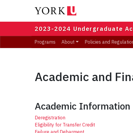
Skip
to
main
content
2023-2024 Undergraduate Ac
Programs
About
Policies and Regulatio
Academic and Fin
Academic Information
Deregistration
Eligibility for Transfer Credit
Failure and Debarment