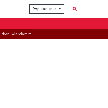
Popular Links
Other Calendars