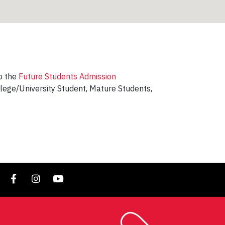
to the
Future Students Admission
llege/University Student, Mature Students,