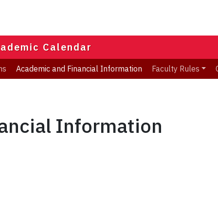
ademic Calendar
ns
Academic and Financial Information
Faculty Rules
ancial Information