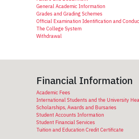
General Academic Information
Grades and Grading Schemes
Official Examination Identification and Conduc
The College System
Withdrawal
Financial Information
Academic Fees
International Students and the University He
Scholarships, Awards and Bursaries
Student Accounts Information
Student Financial Services
Tuition and Education Credit Certificate