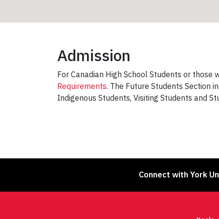
Admission
For Canadian High School Students or those wh
Requirements
. The Future Students Section i
Indigenous Students, Visiting Students and S
Connect with York Un