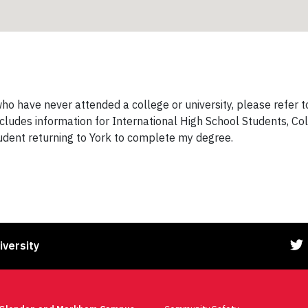
o have never attended a college or university, please refer 
ncludes information for International High School Students, Co
tudent returning to York to complete my degree.
iversity